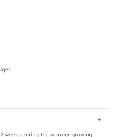
dges
12 weeks during the warmer growing