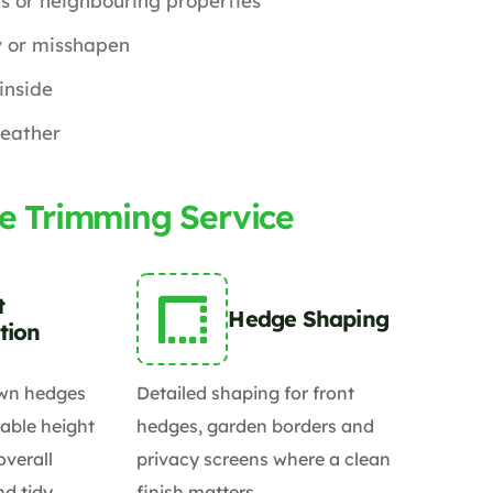
s or neighbouring properties
 or misshapen
inside
weather
e Trimming Service
t
Hedge Shaping
tion
wn hedges
Detailed shaping for front
able height
hedges, garden borders and
overall
privacy screens where a clean
d tidy.
finish matters.