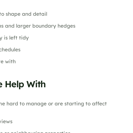
to shape and detail
ens and larger boundary hedges
is left tidy
chedules
te with
 Help With
e hard to manage or are starting to affect
views