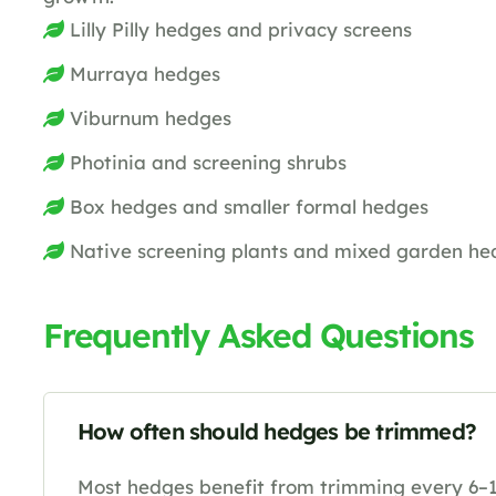
Lilly Pilly hedges and privacy screens
Murraya hedges
Viburnum hedges
Photinia and screening shrubs
Box hedges and smaller formal hedges
Native screening plants and mixed garden he
Frequently Asked Questions
How often should hedges be trimmed?
Most hedges benefit from trimming every 6–