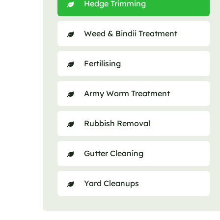
Hedge Trimming
Weed & Bindii Treatment
Fertilising
Army Worm Treatment
Rubbish Removal
Gutter Cleaning
Yard Cleanups