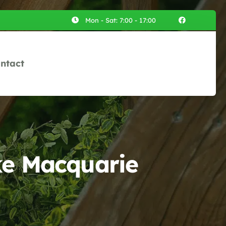
Mon - Sat: 7:00 - 17:00
ntact
ke Macquarie