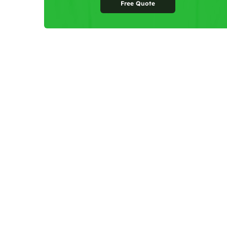
Free Quote