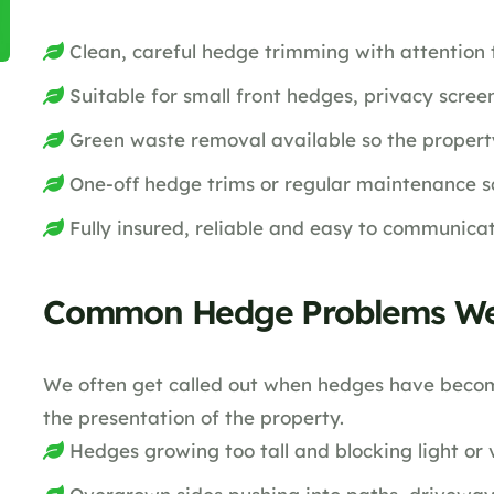
Clean, careful hedge trimming with attention 
Suitable for small front hedges, privacy scre
Green waste removal available so the property 
One-off hedge trims or regular maintenance s
Fully insured, reliable and easy to communica
Common Hedge Problems We
We often get called out when hedges have becom
the presentation of the property.
Hedges growing too tall and blocking light or 