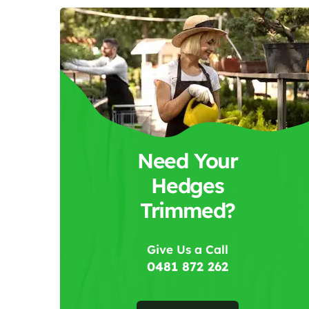
Need Your
Hedges
Trimmed?
Give Us a Call
0481 872 262