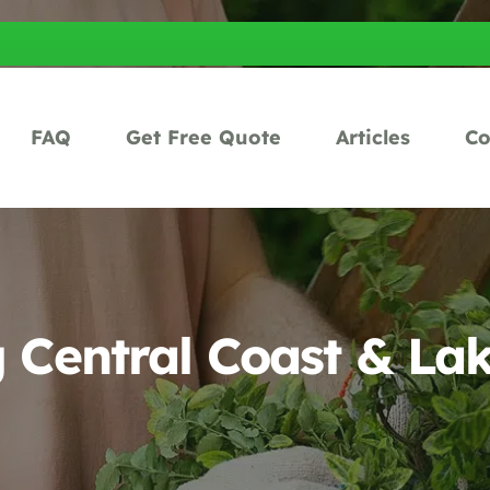
FAQ
Get Free Quote
Articles
Co
Central Coast & La