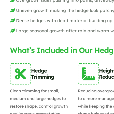
Overgrown sides pushing into paths, driveway
Uneven growth making the hedge look patchy
Dense hedges with dead material building up 
Large seasonal growth after rain and warm 
What’s Included in Our Hedg
Hedge
Heigh
Trimming
Reduc
Clean trimming for small,
Reducing overgro
medium and large hedges to
to a more manage
restore shape, control growth
while keeping the 
and improve presentation.
shape balanced an