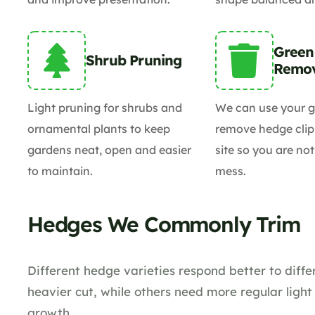
Green
Shrub Pruning
Remo
Light pruning for shrubs and
We can use your g
ornamental plants to keep
remove hedge clip
gardens neat, open and easier
site so you are not
to maintain.
mess.
Hedges We Commonly Trim
Different hedge varieties respond better to dif
heavier cut, while others need more regular ligh
growth.