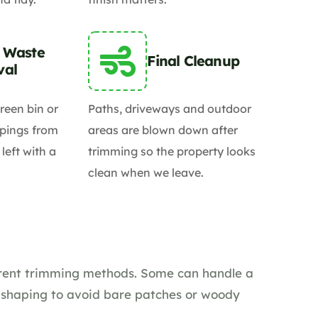
 Waste
Final Cleanup
val
reen bin or
Paths, driveways and outdoor
pings from
areas are blown down after
 left with a
trimming so the property looks
clean when we leave.
ferent trimming methods. Some can handle a
t shaping to avoid bare patches or woody