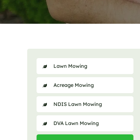
Lawn Mowing
Acreage Mowing
NDIS Lawn Mowing
DVA Lawn Mowing