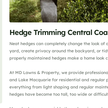
Hedge Trimming Central Coa
Neat hedges can completely change the look of a
yard, create privacy around the backyard, or ti
properly maintained hedges make a home look cle
At MD Lawns & Property, we provide professiona
and Lake Macquarie for residential and regular 
everything from light shaping and regular maint
hedges have become too tall, too wide or difficu