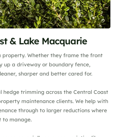
st & Lake Macquarie
 property. Whether they frame the front
dy up a driveway or boundary fence,
aner, sharper and better cared for.
l hedge trimming across the Central Coast
property maintenance clients. We help with
enance through to larger reductions where
lt to manage.