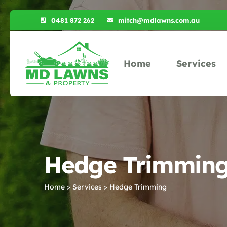
0481 872 262
mitch@mdlawns.com.au
Home
Services
Hedge Trimming 
Home
Services
Hedge Trimming
>
>