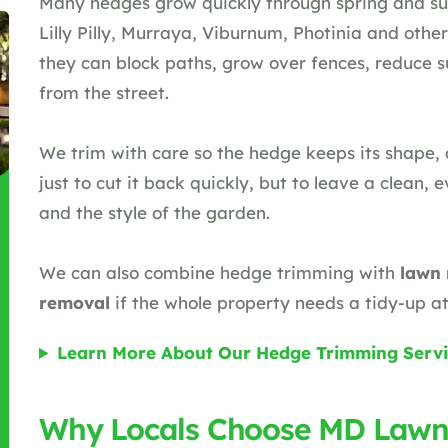
Many hedges grow quickly through spring and su
Lilly Pilly, Murraya, Viburnum, Photinia and other 
they can block paths, grow over fences, reduce 
from the street.
We trim with care so the hedge keeps its shape, d
just to cut it back quickly, but to leave a clean, e
and the style of the garden.
We can also combine hedge trimming with
lawn
removal
if the whole property needs a tidy-up a
Learn More About Our Hedge Trimming Servi
Why Locals Choose MD Lawn