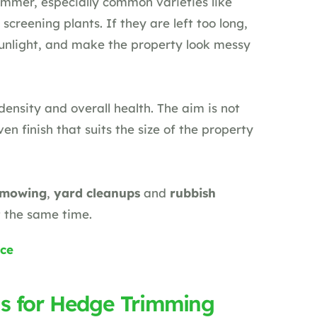
mmer, especially common varieties like
screening plants. If they are left too long,
sunlight, and make the property look messy
ensity and overall health. The aim is not
ven finish that suits the size of the property
 mowing
,
yard cleanups
and
rubbish
t the same time.
ce
s for Hedge Trimming