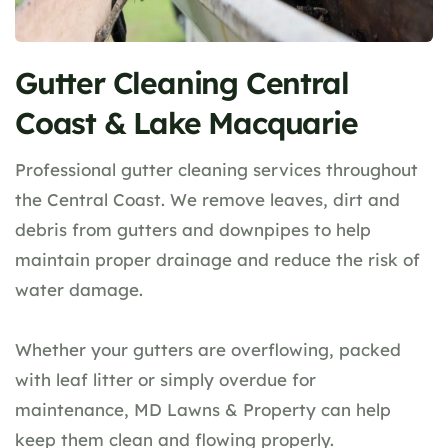
Gutter Cleaning Central
Coast & Lake Macquarie
Professional gutter cleaning services throughout
the Central Coast. We remove leaves, dirt and
debris from gutters and downpipes to help
maintain proper drainage and reduce the risk of
water damage.
Whether your gutters are overflowing, packed
with leaf litter or simply overdue for
maintenance, MD Lawns & Property can help
keep them clean and flowing properly.