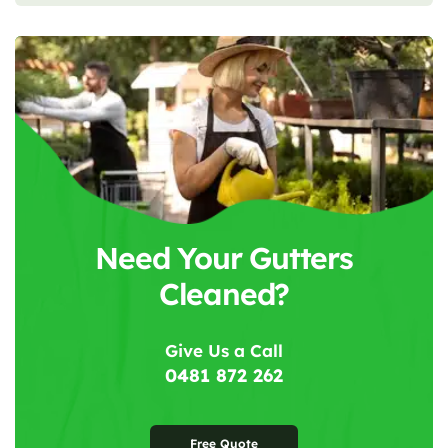
Need Your Gutters
Cleaned?
Give Us a Call
0481 872 262
Free Quote