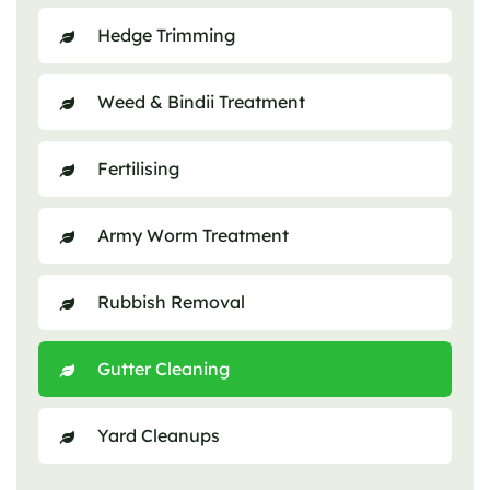
Hedge Trimming
Weed & Bindii Treatment
Fertilising
Army Worm Treatment
Rubbish Removal
Gutter Cleaning
Yard Cleanups