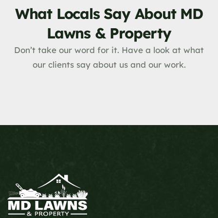
What Locals Say About MD
Lawns & Property
Don’t take our word for it. Have a look at what
our clients say about us and our work.