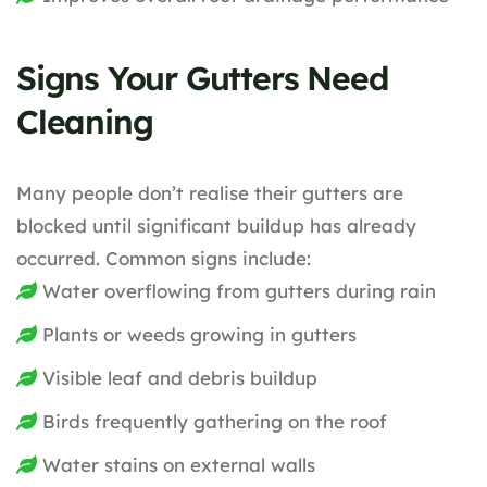
Signs Your Gutters Need
Cleaning
Many people don’t realise their gutters are
blocked until significant buildup has already
occurred. Common signs include:
Water overflowing from gutters during rain
Plants or weeds growing in gutters
Visible leaf and debris buildup
Birds frequently gathering on the roof
Water stains on external walls