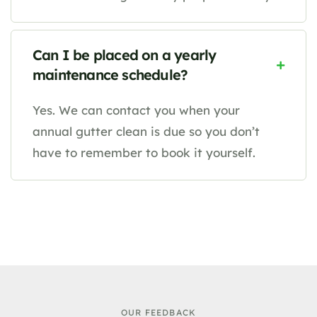
Can I be placed on a yearly
maintenance schedule?
Yes. We can contact you when your
annual gutter clean is due so you don’t
have to remember to book it yourself.
OUR FEEDBACK