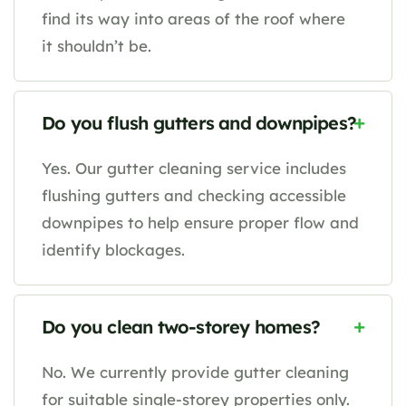
find its way into areas of the roof where
it shouldn’t be.
Do you flush gutters and downpipes?
Yes. Our gutter cleaning service includes
flushing gutters and checking accessible
downpipes to help ensure proper flow and
identify blockages.
Do you clean two-storey homes?
No. We currently provide gutter cleaning
for suitable single-storey properties only.