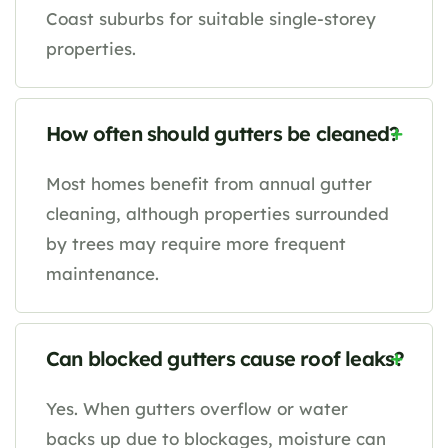
Coast suburbs for suitable single-storey
properties.
How often should gutters be cleaned?
Most homes benefit from annual gutter
cleaning, although properties surrounded
by trees may require more frequent
maintenance.
Can blocked gutters cause roof leaks?
Yes. When gutters overflow or water
backs up due to blockages, moisture can