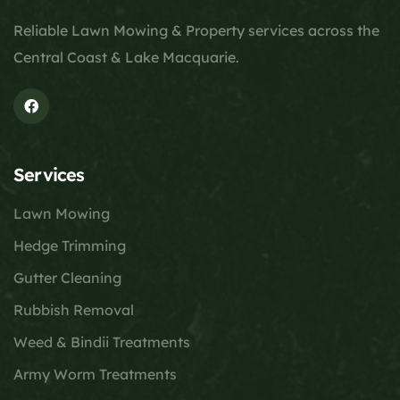
Reliable Lawn Mowing & Property services across the
Central Coast & Lake Macquarie.
Services
Lawn Mowing
Hedge Trimming
Gutter Cleaning
Rubbish Removal
Weed & Bindii Treatments
Army Worm Treatments