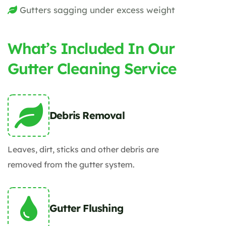
Gutters sagging under excess weight
What’s Included In Our
Gutter Cleaning Service
Debris Removal
Leaves, dirt, sticks and other debris are
removed from the gutter system.
Gutter Flushing