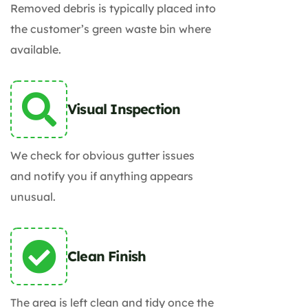
Removed debris is typically placed into
the customer’s green waste bin where
available.
Visual Inspection
We check for obvious gutter issues
and notify you if anything appears
unusual.
Clean Finish
The area is left clean and tidy once the