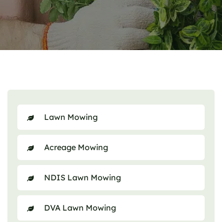
Lawn Mowing
Acreage Mowing
NDIS Lawn Mowing
DVA Lawn Mowing