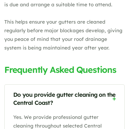
is due and arrange a suitable time to attend.
This helps ensure your gutters are cleaned
regularly before major blockages develop, giving
you peace of mind that your roof drainage
system is being maintained year after year.
Frequently Asked Questions
Do you provide gutter cleaning on the
Central Coast?
Yes. We provide professional gutter
cleaning throughout selected Central