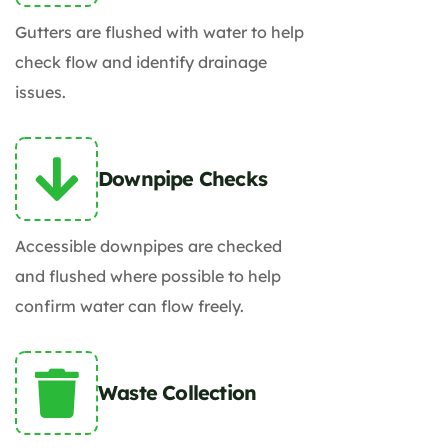
Gutters are flushed with water to help
check flow and identify drainage
issues.
Downpipe Checks
Accessible downpipes are checked
and flushed where possible to help
confirm water can flow freely.
Waste Collection