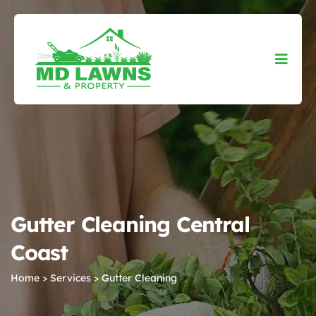
Gutter Cleaning Central
Coast
Home
>
Services
>
Gutter Cleaning