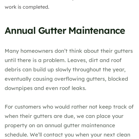
work is completed.
Annual Gutter Maintenance
Many homeowners don’t think about their gutters
until there is a problem. Leaves, dirt and roof
debris can build up slowly throughout the year,
eventually causing overflowing gutters, blocked
downpipes and even roof leaks.
For customers who would rather not keep track of
when their gutters are due, we can place your
property on an annual gutter maintenance
schedule. We’ll contact you when your next clean