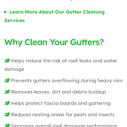
Learn More About Our Gutter Cleaning
Services
Why Clean Your Gutters?
Helps reduce the risk of roof leaks and water
damage
Prevents gutters overflowing during heavy rain
Removes leaves, dirt and debris buildup
Helps protect fascia boards and guttering
Reduces nesting areas for pests and insects
Improves overall roof drainage performance